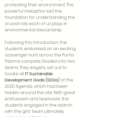
protecting their environment. This 
powerful metaphor laid the 
foundation for understanding the 
crucial role each of us plays in 
environmental stewardship.
Following this introduction, the 
students embarked on an exciting 
scavenger hunt across the Punta 
Paloma campsite. Divided into two 
teams, they eagerly set out to 
locate all 
17 Sustainable 
Development Goals (SDGs)
 of the 
2030 Agenda, which had been 
hidden around the site. With great 
enthusiasm and teamwork, the 
students engaged in the search, 
with the girls’ team ultimately 