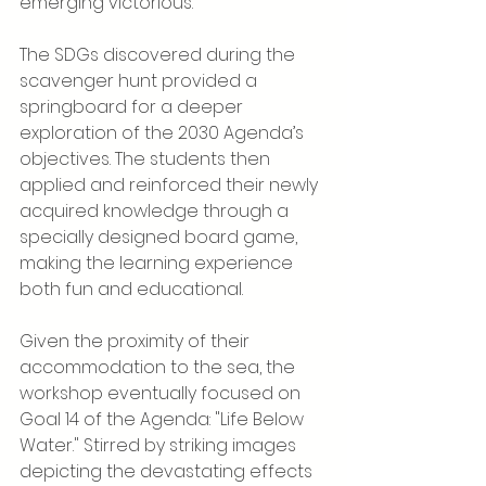
emerging victorious.
The SDGs discovered during the 
scavenger hunt provided a 
springboard for a deeper 
exploration of the 2030 Agenda’s 
objectives. The students then 
applied and reinforced their newly 
acquired knowledge through a 
specially designed board game, 
making the learning experience 
both fun and educational.
Given the proximity of their 
accommodation to the sea, the 
workshop eventually focused on 
Goal 14 of the Agenda: "Life Below 
Water." Stirred by striking images 
depicting the devastating effects 