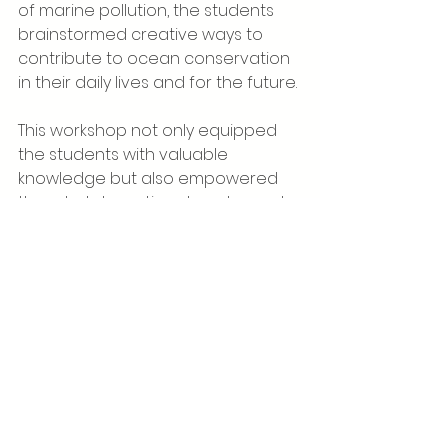
of marine pollution, the students 
brainstormed creative ways to 
contribute to ocean conservation 
in their daily lives and for the future.
This workshop not only equipped 
the students with valuable 
knowledge but also empowered 
them to take active steps toward 
environmental protection—much 
like Simba, the young lion king, who 
cares for his kingdom. The lessons 
and insights gained during the 
workshop stayed with the students 
throughout the remainder of their 
trip, inspiring them to adopt 
sustainable and environmentally 
conscious habits for the future.