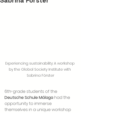
Sabrina Förster
Experiencing sustainability: A workshop 
by the Global Society Institute with 
Sabrina Förster
6th-grade students of the 
Deutsche Schule Málaga
 had the 
opportunity to immerse 
themselves in a unique workshop 