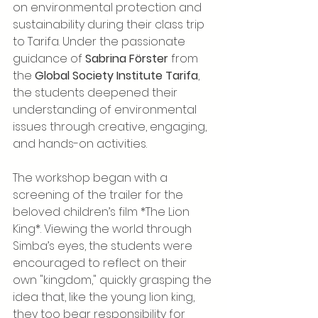
on environmental protection and 
sustainability during their class trip 
to Tarifa. Under the passionate 
guidance of 
Sabrina Förster
 from 
the 
Global Society Institute Tarifa
, 
the students deepened their 
understanding of environmental 
issues through creative, engaging, 
and hands-on activities.
The workshop began with a 
screening of the trailer for the 
beloved children’s film *The Lion 
King*. Viewing the world through 
Simba’s eyes, the students were 
encouraged to reflect on their 
own "kingdom," quickly grasping the 
idea that, like the young lion king, 
they too bear responsibility for 