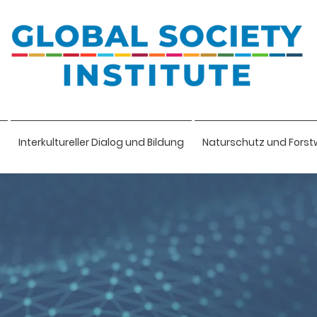
Interkultureller Dialog und Bildung
Naturschutz und Forst