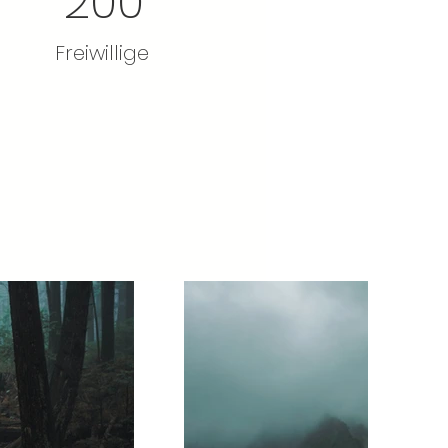
200
Freiwillige