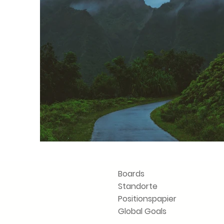
Boards
Standorte
Positionspapier
Vorherige
Global Goals