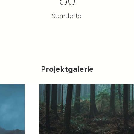
50
Standorte
Projektgalerie