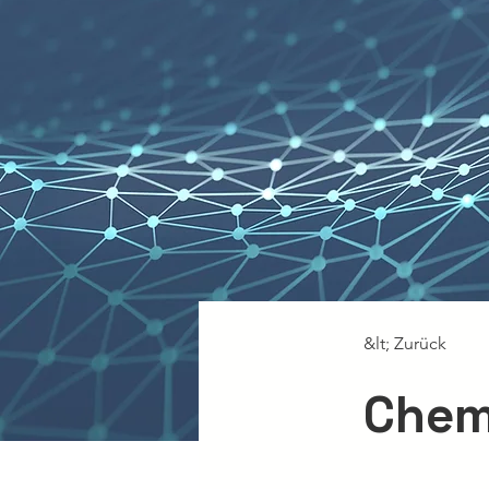
&lt; Zurück
Chem