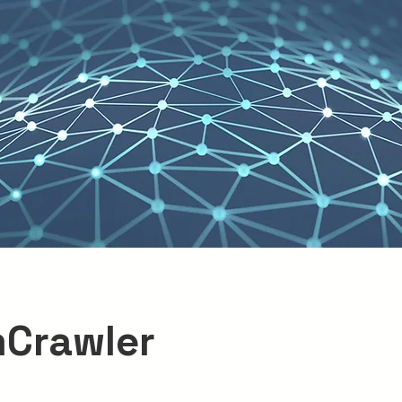
Crawler