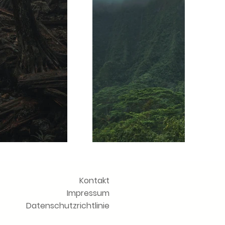
Kontakt
Impressum
Datenschutzrichtlinie
chste