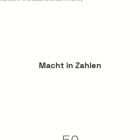
Macht in Zahlen