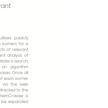
vant
izes publicly 
isomers for a 
ts of relevant 
nt analysis of 
tiate a search, 
an algorithm 
ases. Once all 
of each isomer 
 via the web 
directed to the 
ChemCrawler is 
y be expanded 