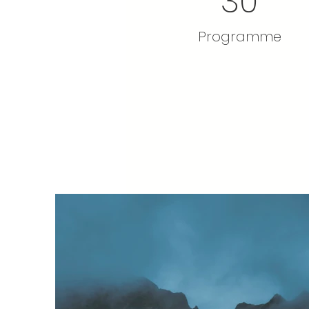
30
Programme