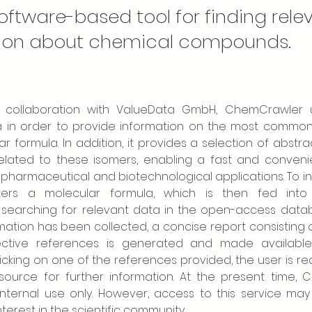
oftware-based tool for finding rele
ion about chemical compounds.
collaboration with ValueData GmbH, ChemCrawler util
a in order to provide information on the most common 
r formula. In addition, it provides a selection of abstrac
related to these isomers, enabling a fast and convenie
l pharmaceutical and biotechnological applications. To ini
ers a molecular formula, which is then fed into 
y searching for relevant data in the open-access datab
mation has been collected, a concise report consisting 
ective references is generated and made available
clicking on one of the references provided, the user is re
 source for further information. At the present time, 
 internal use only. However, access to this service ma
terest in the scientific community.