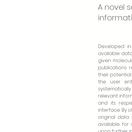
A novel s
informat
Developed in 
available dat
given molecula
publications 
their potentia
the user ent
systematicall
relevant infor
and its resp
interface. By 
original data
available for
upon further in