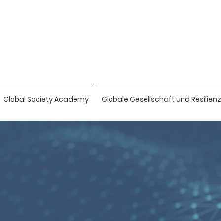
Global Society Academy
Globale Gesellschaft und Resilienz