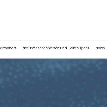
wirtschaft
Naturwissenschaften und Biointelligenz
News