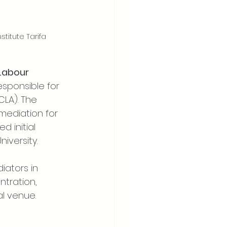
titute Tarifa
Labour 
esponsible for 
CLA). The 
mediation for 
 initial 
iversity.
iators in 
ntration, 
al venue.