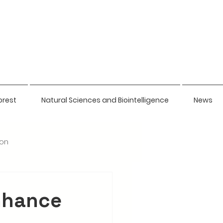
orest
Natural Sciences and Biointelligence
News
ion
nhance