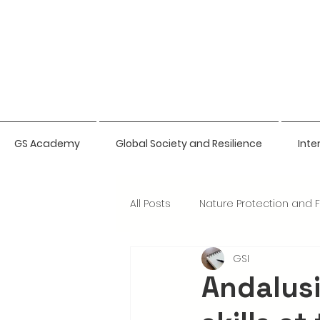
GS Academy
Global Society and Resilience
Inte
All Posts
Nature Protection and 
GSI
Natural Sciences Bio-Intelligen
Andalus