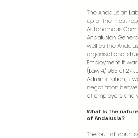
The Andalusian Labo
up of the most rep
Autonomous Commun
Andalusian General
well as the Andalu
organisational stru
Employment. It was 
(Law 4/1983 of 27 Ju
Administration, it
negotiation betwee
of employers and w
What is the nature
of Andalusia?
The out-of-court sy