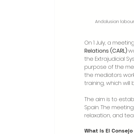
Andalusian labour 
On 1 July, a meetin
Relations (CARL) 
wa
the Extrajudicial S
purpose of the mee
the mediators worki
training, which wil
The aim is to estab
Spain. The meeting 
relaxation, and tea
What is El Consejo