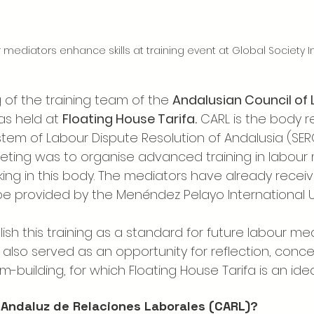
mediators enhance skills at training event at Global Society Ins
g of the training team of the 
Andalusian Council of 
s held at 
Floating House Tarifa.
 CARL is the body r
ystem of Labour Dispute Resolution of Andalusia (SER
ting was to organise advanced training in labour 
ng in this body. The mediators have already received
l be provided by the Menéndez Pelayo International Un
lish this training as a standard for future labour med
also served as an opportunity for reflection, conce
m-building, for which Floating House Tarifa is an ide
 Andaluz de Relaciones Laborales (CARL)?