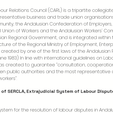
ur Relations Council (CARL) is a tripartite collegia
resentative business and trade union organisations
ity, the Andalusian Confederation of Employers, 
 Union of Workers and the Andalusian Workers' Com
sian Regional Government, and is integrated within 
cture of the Regional Ministry of Employment, Enterp
created by one of the first laws of the Andalusian 
ne 1983). In line with international guidelines on Lab
 was created to guarantee "consultation, cooperatio
n public authorities and the most representative 
orkers".
 of SERCLA, Extrajudicial System of Labour Disput
stem for the resolution of labour disputes in Andalu