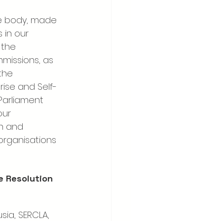
te body, made 
 in our 
the 
missions, as 
the 
rise and Self-
Parliament 
our 
n and 
organisations 
e Resolution 
sia, SERCLA, 