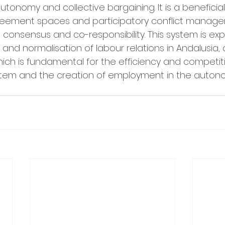
autonomy and collective bargaining. It is a beneficia
eement spaces and participatory conflict manage
 consensus and co-responsibility. This system is ex
y and normalisation of labour relations in Andalusia, 
hich is fundamental for the efficiency and competit
stem and the creation of employment in the auton