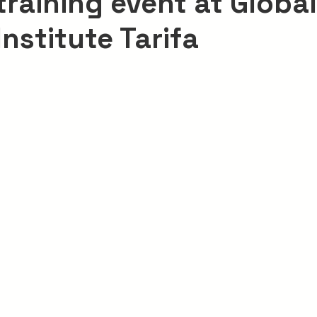
 training event at Global
Institute Tarifa