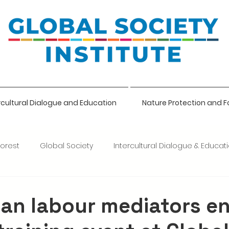
rcultural Dialogue and Education
Nature Protection and F
Forest
Global Society
Intercultural Dialogue & Educat
ce
ian labour mediators e