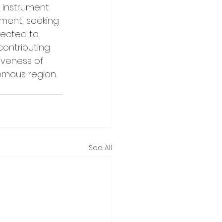
l instrument 
ment, seeking 
pected to 
contributing 
iveness of 
omous region.
See All