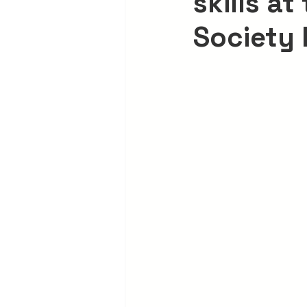
skills at
Society 