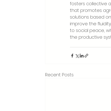
fosters collective 
that promotes agr
solutions based on
improve the fluidit
to social peace, w
the productive sy
Recent Posts