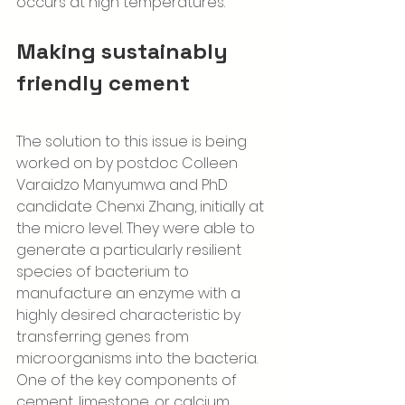
occurs at high temperatures.
Making sustainably 
friendly cement 
The solution to this issue is being 
worked on by postdoc Colleen 
Varaidzo Manyumwa and PhD 
candidate Chenxi Zhang, initially at 
the micro level. They were able to 
generate a particularly resilient 
species of bacterium to 
manufacture an enzyme with a 
highly desired characteristic by 
transferring genes from 
microorganisms into the bacteria. 
One of the key components of 
cement, limestone, or calcium 