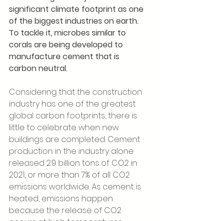
significant climate footprint as one 
of the biggest industries on earth. 
To tackle it, microbes similar to 
corals are being developed to 
manufacture cement that is 
carbon neutral. 
Considering that the construction 
industry has one of the greatest 
global carbon footprints, there is 
little to celebrate when new 
buildings are completed. Cement 
production in the industry alone 
released 2.9 billion tons of CO2 in 
2021, or more than 7% of all CO2 
emissions worldwide. As cement is 
heated, emissions happen 
because the release of CO2 