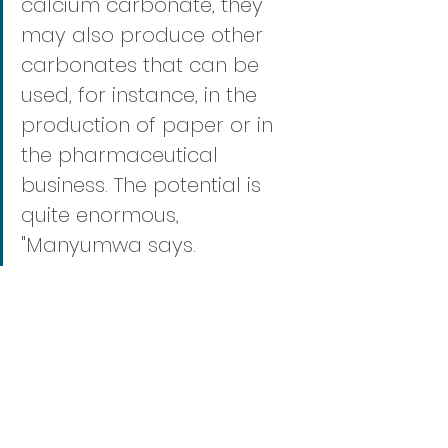
calcium carbonate, they 
may also produce other 
carbonates that can be 
used, for instance, in the 
production of paper or in 
the pharmaceutical 
business. The potential is 
quite enormous, 
"Manyumwa says. 
Despite the fact that there 
is still a long way to go from 
the laboratory microbes to 
the end result, he is inspired 
by the potential of his 
research.