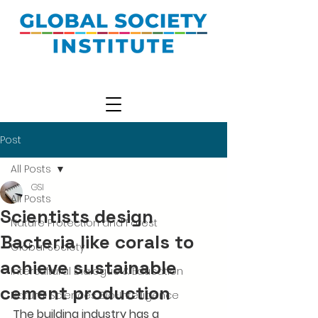
Post
All Posts
GSI
All Posts
Scientists design
Nature Protection and Forest
Bacteria like corals to
Global Society
achieve sustainable
Intercultural Dialogue & Education
cement production
Natural Sciences Bio-Intelligence
The building industry has a 