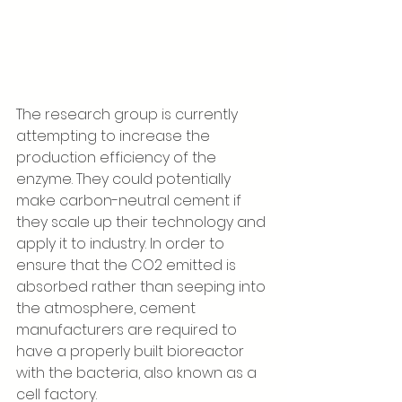
The research group is currently 
attempting to increase the 
production efficiency of the 
enzyme. They could potentially 
make carbon-neutral cement if 
they scale up their technology and 
apply it to industry. In order to 
ensure that the CO2 emitted is 
absorbed rather than seeping into 
the atmosphere, cement 
manufacturers are required to 
have a properly built bioreactor 
with the bacteria, also known as a 
cell factory. 