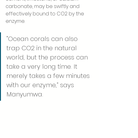
carbonate, may be swiftly and 
effectively bound to CO2 by the 
enzyme. 
"Ocean corals can also 
trap CO2 in the natural 
world, but the process can 
take a very long time. It 
merely takes a few minutes 
with our enzyme,“ says 
Manyumwa.