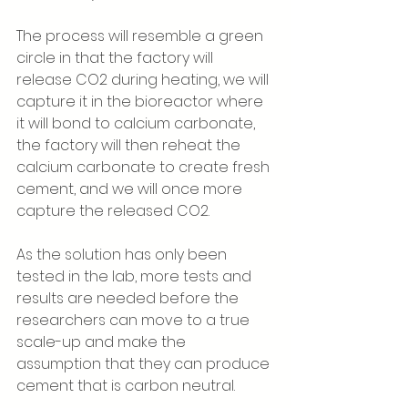
The process will resemble a green 
circle in that the factory will 
release CO2 during heating, we will 
capture it in the bioreactor where 
it will bond to calcium carbonate, 
the factory will then reheat the 
calcium carbonate to create fresh 
cement, and we will once more 
capture the released CO2.
As the solution has only been 
tested in the lab, more tests and 
results are needed before the 
researchers can move to a true 
scale-up and make the 
assumption that they can produce 
cement that is carbon neutral. 