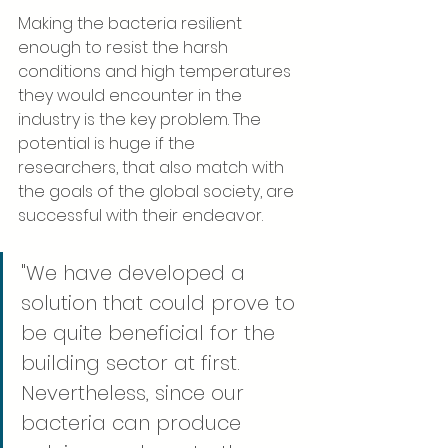
Making the bacteria resilient 
enough to resist the harsh 
conditions and high temperatures 
they would encounter in the 
industry is the key problem. The 
potential is huge if the 
researchers, that also match with 
the goals of the global society, are 
successful with their endeavor.
"We have developed a 
solution that could prove to 
be quite beneficial for the 
building sector at first. 
Nevertheless, since our 
bacteria can produce 