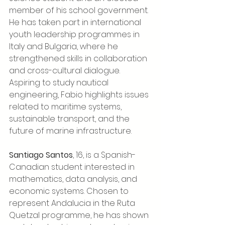
member of his school government. 
He has taken part in international 
youth leadership programmes in 
Italy and Bulgaria, where he 
strengthened skills in collaboration 
and cross-cultural dialogue. 
Aspiring to study nautical 
engineering, Fabio highlights issues 
related to maritime systems, 
sustainable transport, and the 
future of marine infrastructure.
Santiago Santos
, 16, is a Spanish-
Canadian student interested in 
mathematics, data analysis, and 
economic systems. Chosen to 
represent Andalucia in the Ruta 
Quetzal programme, he has shown 