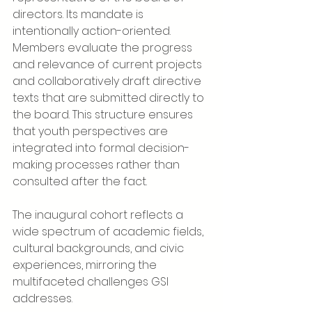
directors. Its mandate is 
intentionally action-oriented. 
Members evaluate the progress 
and relevance of current projects 
and collaboratively draft directive 
texts that are submitted directly to 
the board. This structure ensures 
that youth perspectives are 
integrated into formal decision-
making processes rather than 
consulted after the fact.
The inaugural cohort reflects a 
wide spectrum of academic fields, 
cultural backgrounds, and civic 
experiences, mirroring the 
multifaceted challenges GSI 
addresses.