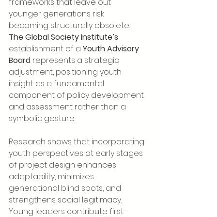
frameworks that leave out 
younger generations risk 
becoming structurally obsolete. 
The Global Society Institute’s
establishment of a 
Youth Advisory 
Board
 represents a strategic 
adjustment, positioning youth 
insight as a fundamental 
component of policy development 
and assessment rather than a 
symbolic gesture.
Research shows that incorporating 
youth perspectives at early stages 
of project design enhances 
adaptability, minimizes 
generational blind spots, and 
strengthens social legitimacy. 
Young leaders contribute first-