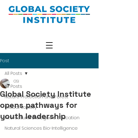
Post
All Posts
GSI
All Posts
Global Society Institute
Nature Protection and Forest
opens pathways for
Global Society
youth leadership
Intercultural Dialogue & Education
Natural Sciences Bio-Intelligence