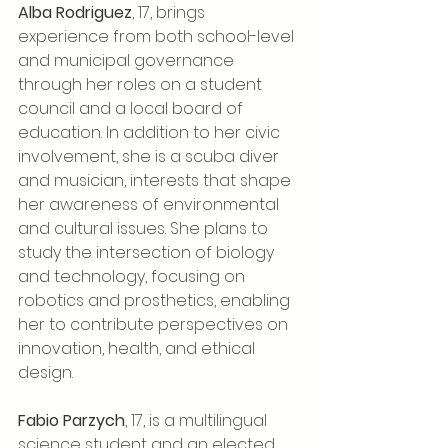
Alba Rodriguez
, 17, brings 
experience from both school-level 
and municipal governance 
through her roles on a student 
council and a local board of 
education. In addition to her civic 
involvement, she is a scuba diver 
and musician, interests that shape 
her awareness of environmental 
and cultural issues. She plans to 
study the intersection of biology 
and technology, focusing on 
robotics and prosthetics, enabling 
her to contribute perspectives on 
innovation, health, and ethical 
design.
Fabio Parzych
, 17, is a multilingual 
science student and an elected 