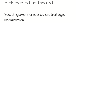
implemented, and scaled.
Youth governance as a strategic 
imperative
The design and composition of the 
GSI Youth Advisory Board reflect a 
broader shift in leadership models
—from age-based hierarchy to 
competence-driven contribution. 
Comparative research on youth 
engagement shows that advisory 
bodies with diverse educational 
and cultural profiles are better 
positioned to identify emerging 
risks and opportunities, particularly 
in rapidly changing technological 
and social environments.
By formally acknowledging 