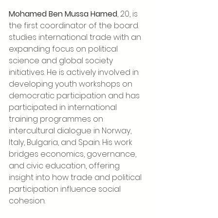
Mohamed Ben Mussa Hamed
, 20,
is 
the first coordinator of the board. 
studies international trade with an 
expanding focus on political 
science and global society 
initiatives. He is actively involved in 
developing youth workshops on 
democratic participation and has 
participated in international 
training programmes on 
intercultural dialogue in Norway, 
Italy, Bulgaria, and Spain. His work 
bridges economics, governance, 
and civic education, offering 
insight into how trade and political 
participation influence social 
cohesion.