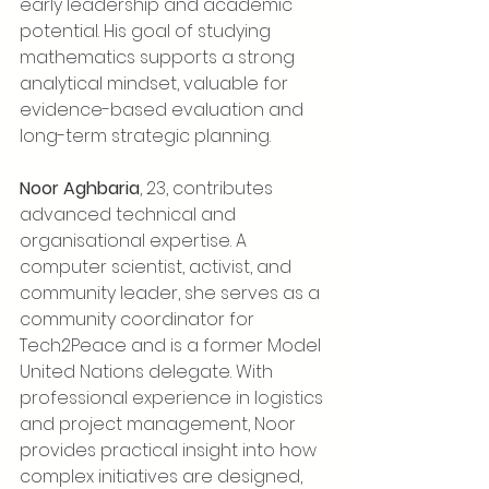
early leadership and academic 
potential. His goal of studying 
mathematics supports a strong 
analytical mindset, valuable for 
evidence-based evaluation and 
long-term strategic planning.
Noor Aghbaria
, 23, contributes 
advanced technical and 
organisational expertise. A 
computer scientist, activist, and 
community leader, she serves as a 
community coordinator for 
Tech2Peace and is a former Model 
United Nations delegate. With 
professional experience in logistics 
and project management, Noor 
provides practical insight into how 
complex initiatives are designed, 