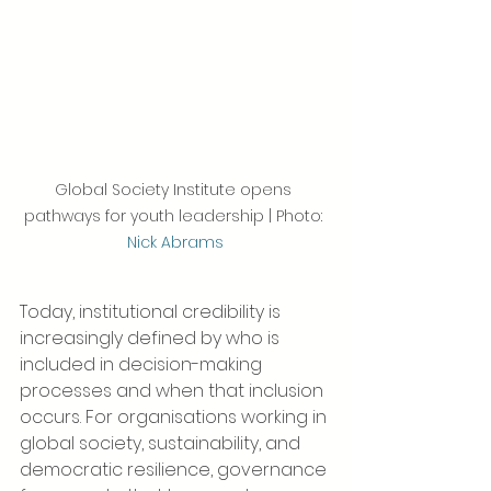
Global Society Institute opens 
pathways for youth leadership | Photo: 
Nick Abrams
Today, institutional credibility is 
increasingly defined by who is 
included in decision-making 
processes and when that inclusion 
occurs. For organisations working in 
global society, sustainability, and 
democratic resilience, governance 