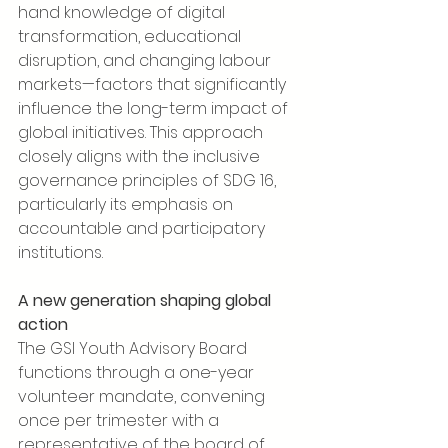
hand knowledge of digital 
transformation, educational 
disruption, and changing labour 
markets—factors that significantly 
influence the long-term impact of 
global initiatives. This approach 
closely aligns with the inclusive 
governance principles of SDG 16, 
particularly its emphasis on 
accountable and participatory 
institutions.
A new generation shaping global 
action
The GSI Youth Advisory Board 
functions through a one-year 
volunteer mandate, convening 
once per trimester with a 
representative of the board of 