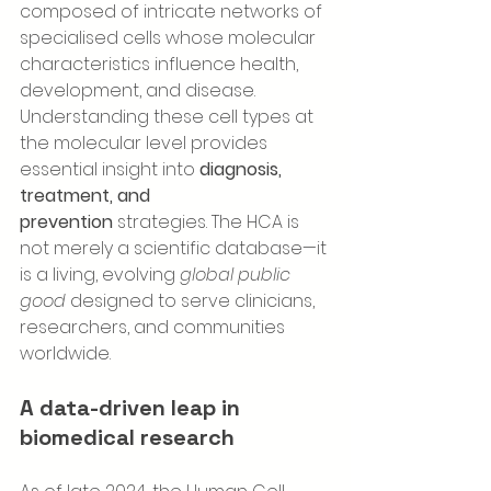
composed of intricate networks of 
specialised cells whose molecular 
characteristics influence health, 
development, and disease. 
Understanding these cell types at 
the molecular level provides 
essential insight into 
diagnosis, 
treatment, and 
prevention
 strategies. The HCA is 
not merely a scientific database—it 
is a living, evolving 
global public 
good
 designed to serve clinicians, 
researchers, and communities 
worldwide.
A data-driven leap in 
biomedical research