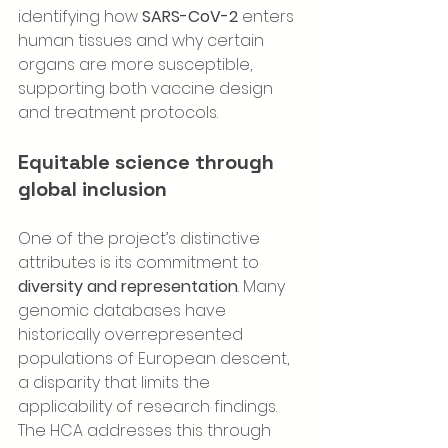
identifying how 
SARS-CoV-2
 enters 
human tissues and why certain 
organs are more susceptible, 
supporting both vaccine design 
and treatment protocols.
Equitable science through 
global inclusion
One of the project’s distinctive 
attributes is its commitment to 
diversity and representation
. Many 
genomic databases have 
historically overrepresented 
populations of European descent, 
a disparity that limits the 
applicability of research findings. 
The HCA addresses this through 