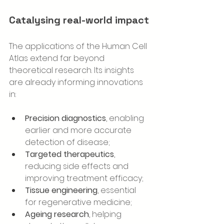
Catalysing real-world impact
The applications of the Human Cell 
Atlas extend far beyond 
theoretical research. Its insights 
are already informing innovations 
in:
Precision diagnostics
, enabling 
earlier and more accurate 
detection of disease;
Targeted therapeutics
, 
reducing side effects and 
improving treatment efficacy;
Tissue engineering
, essential 
for regenerative medicine;
Ageing research
, helping 