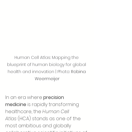
Human Cell Atlas: Mapping the 
blueprint of human biology for global 
health and innovation | Photo: 
Robina 
Weermeijer
In an era where 
precision 
medicine
 is rapidly transforming 
healthcare, the 
Human Cell 
Atlas
 (HCA) stands as one of the 
most ambitious and globally 