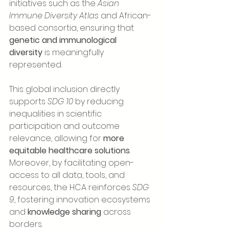
initiatives such as the 
Asian 
Immune Diversity Atlas
 and African-
based consortia, ensuring that 
genetic and immunological 
diversity
 is meaningfully 
represented.
This global inclusion directly 
supports 
SDG 10
 by reducing 
inequalities in scientific 
participation and outcome 
relevance, allowing for 
more 
equitable healthcare solutions
. 
Moreover, by facilitating open-
access to all data, tools, and 
resources, the HCA reinforces 
SDG 
9
, fostering innovation ecosystems 
and 
knowledge sharing
 across 
borders.