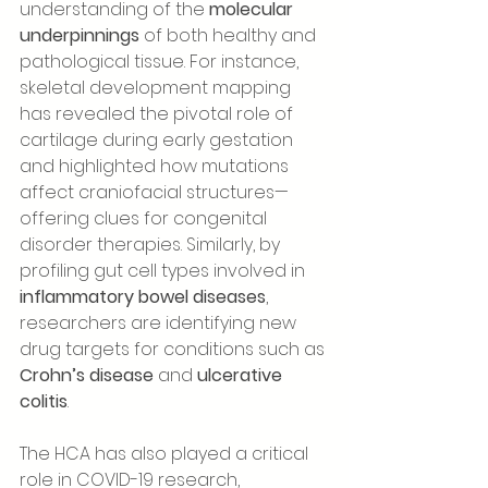
understanding of the 
molecular 
underpinnings
 of both healthy and 
pathological tissue. For instance, 
skeletal development mapping 
has revealed the pivotal role of 
cartilage during early gestation 
and highlighted how mutations 
affect craniofacial structures—
offering clues for congenital 
disorder therapies. Similarly, by 
profiling gut cell types involved in 
inflammatory bowel diseases
, 
researchers are identifying new 
drug targets for conditions such as 
Crohn’s disease
 and 
ulcerative 
colitis
.
The HCA has also played a critical 
role in COVID-19 research, 