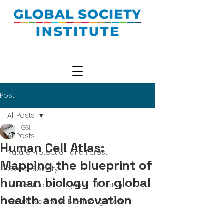
Post
All Posts
GSI
All Posts
Human Cell Atlas:
Nature Protection and Forest
Mapping the blueprint of
Global Society
human biology for global
Intercultural Dialogue & Education
health and innovation
Natural Sciences Bio-Intelligence