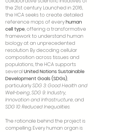
collaborative scientific initiatives of 
the 21st century. Launched in 2016, 
the HCA seeks to create detailed 
reference maps of every 
human 
cell type
, offering a transformative 
framework to understand human 
biology at an unprecedented 
resolution. By decoding cellular 
composition across tissues and 
populations, the HCA supports 
several 
United Nations Sustainable 
Development Goals (SDGs)
, 
particularly 
SDG 3: Good Health and 
Well-being
, 
SDG 9: Industry, 
Innovation and Infrastructure
, and 
SDG 10: Reduced Inequalities
.
The rationale behind the project is 
compelling. Every human organ is 