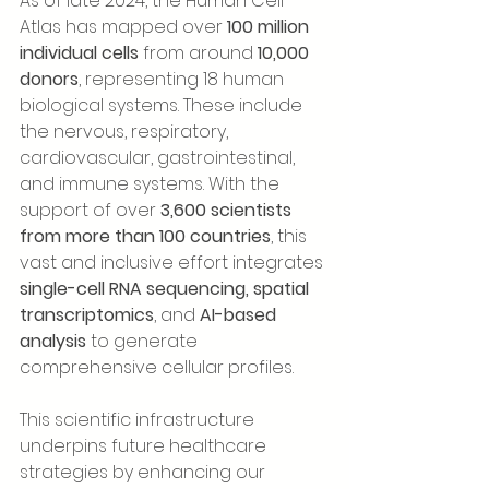
As of late 2024, the Human Cell 
Atlas has mapped over 
100 million 
individual cells
 from around 
10,000 
donors
, representing 18 human 
biological systems. These include 
the nervous, respiratory, 
cardiovascular, gastrointestinal, 
and immune systems. With the 
support of over 
3,600 scientists 
from more than 100 countries
, this 
vast and inclusive effort integrates 
single-cell RNA sequencing, spatial 
transcriptomics
, and 
AI-based 
analysis
 to generate 
comprehensive cellular profiles.
This scientific infrastructure 
underpins future healthcare 
strategies by enhancing our 