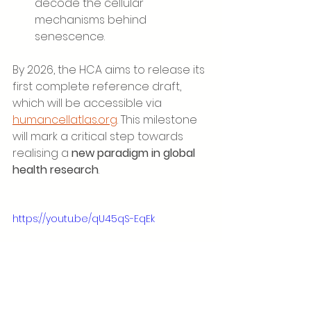
decode the cellular 
mechanisms behind 
senescence.
By 2026, the HCA aims to release its 
first complete reference draft, 
which will be accessible via 
humancellatlas.org
. This milestone 
will mark a critical step towards 
realising a 
new paradigm in global 
health research
.
https://youtu.be/qU45qS-EqEk