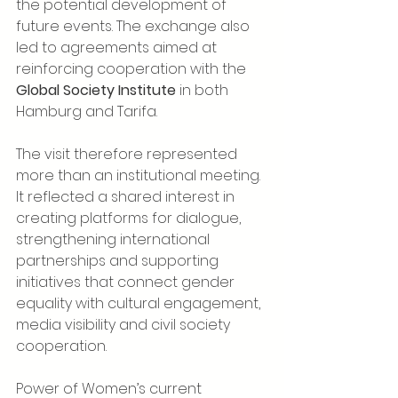
the potential development of 
future events. The exchange also 
led to agreements aimed at 
reinforcing cooperation with the 
Global Society Institute
 in both 
Hamburg and Tarifa.
The visit therefore represented 
more than an institutional meeting. 
It reflected a shared interest in 
creating platforms for dialogue, 
strengthening international 
partnerships and supporting 
initiatives that connect gender 
equality with cultural engagement, 
media visibility and civil society 
cooperation.
Power of Women’s current 