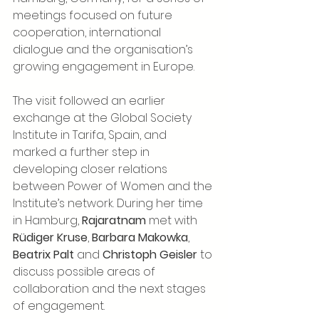
meetings focused on future 
cooperation, international 
dialogue and the organisation’s 
growing engagement in Europe.
The visit followed an earlier 
exchange at the Global Society 
Institute in Tarifa, Spain, and 
marked a further step in 
developing closer relations 
between Power of Women and the 
Institute’s network. During her time 
in Hamburg, 
Rajaratnam
 met with 
Rüdiger Kruse
, 
Barbara Makowka
, 
Beatrix Palt
 and 
Christoph Geisler
 to 
discuss possible areas of 
collaboration and the next stages 
of engagement.