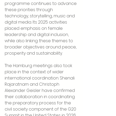
programme continues to advance 
these priorities through 
technology, storytelling, music and 
digital media. Its 2025 activities 
placed emphasis on female 
leadership and digital inclusion, 
while also linking these themes to 
broader objectives around peace, 
prosperity and sustainability.
The Hamburg meetings also took 
place in the context of wider 
international coordination. Shenali 
Rajaratnam and Christoph 
Alexander Geisler have confirmed 
their collaboration in coordinating 
the preparatory process for the 
civil society component of the G20 
Summit in the United States in 2026. 