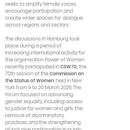
seeks to amplify female voices, 
encourage participation and 
create wider spaces for dialogue 
across regions and sectors.
The discussions in Hamburg took 
place during a period of 
increasing international activity for 
the organisation. Power of Women 
recently participated in 
CSW70,
 the 
70th session of the 
Commission on 
the Status of Women
, held in New 
York from 9 to 20 March 2026. The 
forum focused on advancing 
gender equality, including access 
to justice for women and girls, the 
removal of discriminatory 
practices and the strengthening 
of inclusive participation in public 