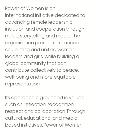
Power of Women is an 
international initiative dedicated to 
advancing female leadership, 
inclusion and cooperation through 
music, storytelling and media. The 
organisation presents its mission 
as uplifting and uniting women 
leaders and girls, while building a 
global community that can 
contribute collectively to peace, 
well-being and more equitable 
representation.
Its approach is grounded in values 
such as reflection, recognition, 
respect and collaboration. Through 
cultural, educational and media-
based initiatives, Power of Women 