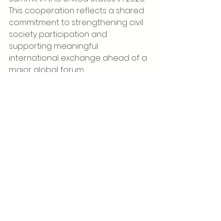
This cooperation reflects a shared 
commitment to strengthening civil 
society participation and 
supporting meaningful 
international exchange ahead of a 
major global forum.
For the Global Society Institute, the 
visit underlined the importance of 
serving as a meeting point for 
organisations and leaders working 
across borders on social 
transformation, global 
cooperation and public-interest 
initiatives. The exchange with Power 
of Women highlights the Institute’s 
role in facilitating dialogue and 
connecting actors whose work 