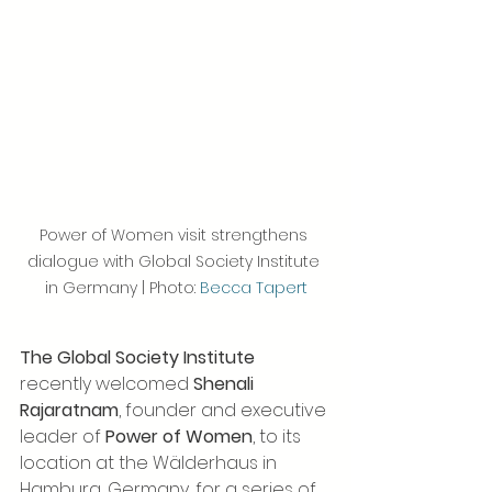
Power of Women visit strengthens 
dialogue with Global Society Institute 
in Germany | Photo: 
Becca Tapert
The Global Society Institute
recently welcomed 
Shenali 
Rajaratnam
, founder and executive 
leader of 
Power of Women
, to its 
location at the Wälderhaus in 
Hamburg, Germany, for a series of 