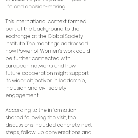
life and decision-making.
This international context formed 
part of the background to the 
exchange at the Global Society 
Institute. The meetings addressed 
how Power of Women’s work could 
be further connected with 
European networks and how 
future cooperation might support 
its wider objectives in leadership, 
inclusion and civil society 
engagement.
According to the information 
shared following the visit, the 
discussions included concrete next 
steps, follow-up conversations and 