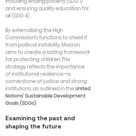
including ending poverty (SDG 1) 
and ensuring quality education for 
all (SDG 4).
By externalising the High 
Commission’s functions to shield it 
from political instability, Macron 
aims to create a lasting framework 
for protecting children. This 
strategy reflects the importance 
of institutional resilience—a 
cornerstone of justice and strong 
institutions, as outlined in the 
United 
Nations' Sustainable Development 
Goals (SDGs)
.
Examining the past and 
shaping the future