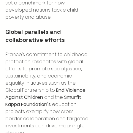
set a benchmark for how 
developed nations tackle child 
poverty and abuse.
Global parallels and 
collaborative efforts
France’s commitment to childhood 
protection resonates with global 
efforts to promote social justice, 
sustainability, and economic 
equality. Initiatives such as the 
Global Partnership to 
End Violence 
Against Children
 and the 
Smurfit 
Kappa Foundation’s
 education 
projects exemplify how cross-
border collaboration and targeted 
investments can drive meaningful 
change.