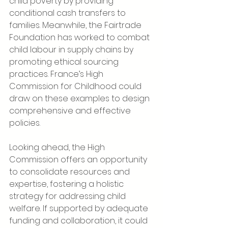
child poverty by providing 
conditional cash transfers to 
families. Meanwhile, the Fairtrade 
Foundation has worked to combat 
child labour in supply chains by 
promoting ethical sourcing 
practices. France’s High 
Commission for Childhood could 
draw on these examples to design 
comprehensive and effective 
policies.
Looking ahead, the High 
Commission offers an opportunity 
to consolidate resources and 
expertise, fostering a holistic 
strategy for addressing child 
welfare. If supported by adequate 
funding and collaboration, it could 