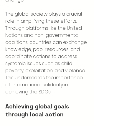
The global society plays a crucial 
role in amplifying these efforts. 
Through platforms like the United 
Nations and non-governmental 
coalitions, countries can exchange 
knowledge, pool resources, and 
coordinate actions to address 
systemic issues such as child 
poverty, exploitation, and violence. 
This underscores the importance 
of international solidarity in 
achieving the SDGs.
Achieving global goals 
through local action
Macron’s announcement is a 