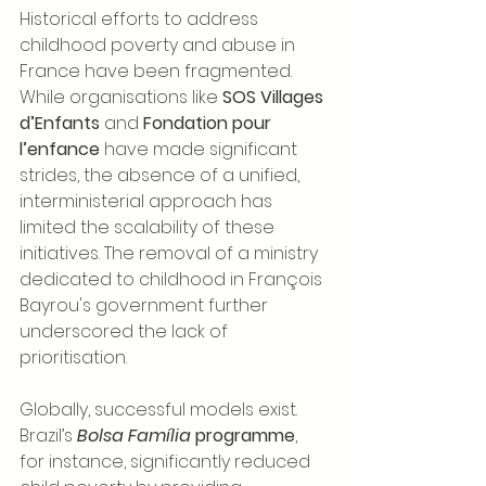
Historical efforts to address 
childhood poverty and abuse in 
France have been fragmented. 
While organisations like 
SOS Villages 
d’Enfants
 and 
Fondation pour 
l’enfance
 have made significant 
strides, the absence of a unified, 
interministerial approach has 
limited the scalability of these 
initiatives. The removal of a ministry 
dedicated to childhood in François 
Bayrou's government further 
underscored the lack of 
prioritisation.
Globally, successful models exist. 
Brazil’s 
Bolsa Família
 programme
, 
for instance, significantly reduced 