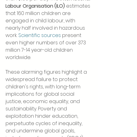
Labour Organisation (ILO)
 estimates 
that 160 million children are 
engaged in child labour, with 
nearly half involved in hazardous 
work. 
Scientific sources
 present 
even higher numbers of over 373 
million 7-14 year-old children 
worldwide.
These alarming figures highlight a 
widespread failure to protect 
children's rights, with long-term 
implications for global social 
justice, economic equality, and 
sustainability. Poverty and 
exploitation hinder education, 
perpetuate cycles of inequality, 
and undermine global goals, 