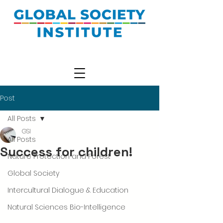
Post
All Posts
GSI
All Posts
Success for children!
Nature Protection and Forest
Global Society
Intercultural Dialogue & Education
Natural Sciences Bio-Intelligence