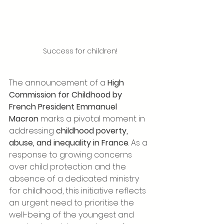
Success for children!
The announcement of a 
High 
Commission for Childhood by 
French President Emmanuel 
Macron
 marks a pivotal moment in 
addressing 
childhood poverty, 
abuse, and inequality in France
. As a 
response to growing concerns 
over child protection and the 
absence of a dedicated ministry 
for childhood, this initiative reflects 
an urgent need to prioritise the 
well-being of the youngest and 