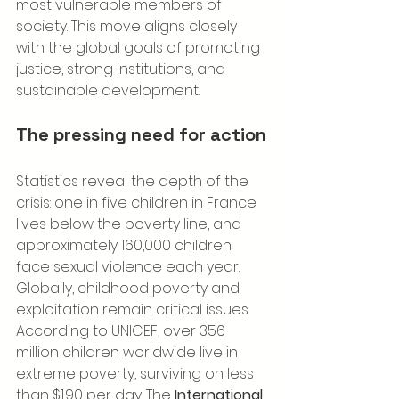
most vulnerable members of 
society. This move aligns closely 
with the global goals of promoting 
justice, strong institutions, and 
sustainable development.
The pressing need for action
Statistics reveal the depth of the 
crisis: one in five children in France 
lives below the poverty line, and 
approximately 160,000 children 
face sexual violence each year. 
Globally, childhood poverty and 
exploitation remain critical issues. 
According to UNICEF, over 356 
million children worldwide live in 
extreme poverty, surviving on less 
than $1.90 per day. The 
International 