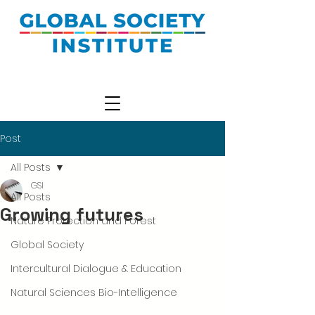
Post
All Posts
GSI
All Posts
Growing futures
Nature Protection and Forest
Global Society
Intercultural Dialogue & Education
Natural Sciences Bio-Intelligence