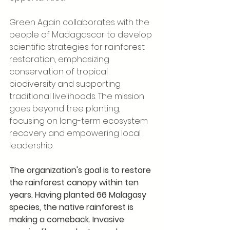
Green Again collaborates with the 
people of Madagascar to develop 
scientific strategies for rainforest 
restoration, emphasizing 
conservation of tropical 
biodiversity and supporting 
traditional livelihoods. The mission 
goes beyond tree planting, 
focusing on long-term ecosystem 
recovery and empowering local 
leadership.
The organization's goal is to restore 
the rainforest canopy within ten 
years. Having planted 66 Malagasy 
species, the native rainforest is 
making a comeback. Invasive 