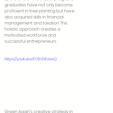
graduates have not only become 
proficient in tree planting but have 
also acquired skills in financial 
management and taxation. This 
holistic approach creates a 
motivated workforce and 
successful entrepreneurs.
https://youtu.be/E176VDEUwsQ
Green Again's creative strategy in 