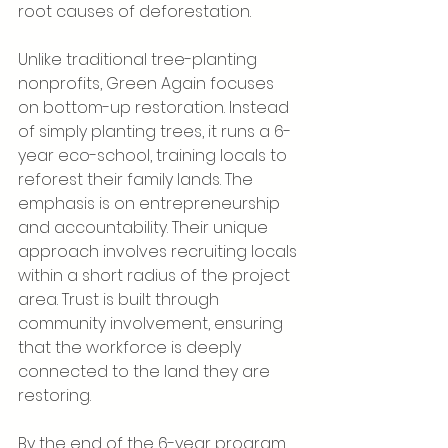
root causes of deforestation.
Unlike traditional tree-planting 
nonprofits, Green Again focuses 
on bottom-up restoration. Instead 
of simply planting trees, it runs a 6-
year eco-school, training locals to 
reforest their family lands. The 
emphasis is on entrepreneurship 
and accountability. Their unique 
approach involves recruiting locals 
within a short radius of the project 
area. Trust is built through 
community involvement, ensuring 
that the workforce is deeply 
connected to the land they are 
restoring.
By the end of the 6-year program, 