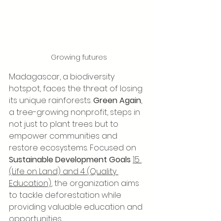
Growing futures
Madagascar, a biodiversity 
hotspot, faces the threat of losing 
its unique rainforests. 
Green Again
, 
a tree-growing nonprofit, steps in 
not just to plant trees but to 
empower communities and 
restore ecosystems. Focused on 
Sustainable Development Goals
15 
(Life on Land) and 4 (Quality 
Education)
, the organization aims 
to tackle deforestation while 
providing valuable education and 
opportunities.