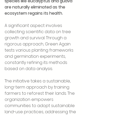
species like eucalyptus and guava 
are naturally eliminated as the 
ecosystem regains its health.
A significant aspect involves 
collecting scientific data on tree 
growth and survival. Through a 
rigorous approach, Green Again 
tests various planting frameworks 
and germination experiments, 
constantly refining its methods 
based on data analysis.
The initiative takes a sustainable, 
long-term approach by training 
farmers to reforest their lands. The 
organization empowers 
communities to adopt sustainable 
land-use practices, addressing the 