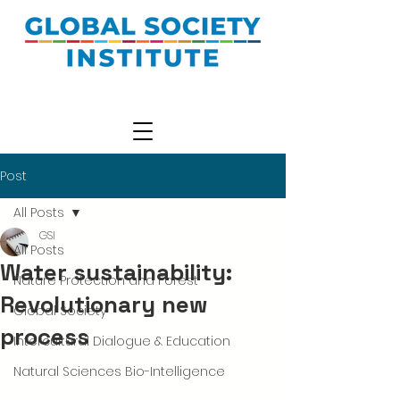
Post
All Posts
GSI
All Posts
Water sustainability:
Nature Protection and Forest
Revolutionary new
Global Society
process
Intercultural Dialogue & Education
Natural Sciences Bio-Intelligence