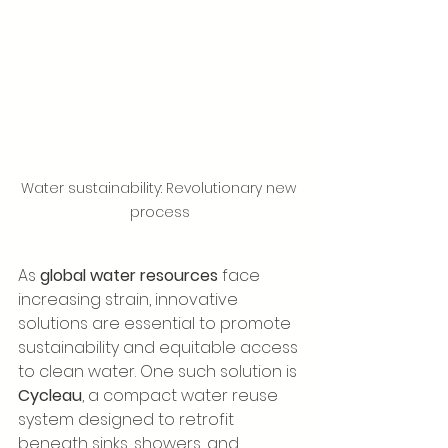
Water sustainability: Revolutionary new 
process
As 
global water resources
 face 
increasing strain, innovative 
solutions are essential to promote 
sustainability and equitable access 
to clean water. One such solution is 
Cycleau
, a compact water reuse 
system designed to retrofit 
beneath sinks, showers, and 