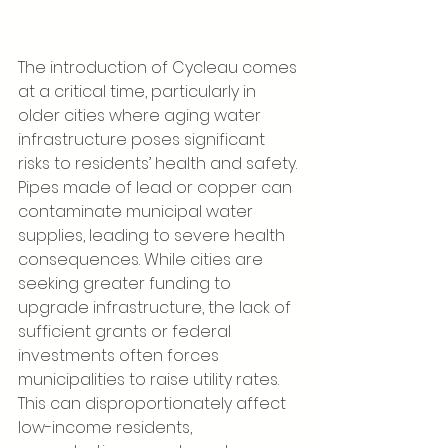
The introduction of Cycleau comes 
at a critical time, particularly in 
older cities where aging water 
infrastructure poses significant 
risks to residents’ health and safety. 
Pipes made of lead or copper can 
contaminate municipal water 
supplies, leading to severe health 
consequences. While cities are 
seeking greater funding to 
upgrade infrastructure, the lack of 
sufficient grants or federal 
investments often forces 
municipalities to raise utility rates. 
This can disproportionately affect 
low-income residents, 