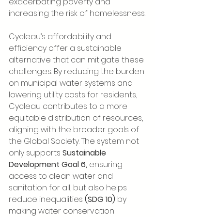
exacerbating poverty and 
increasing the risk of homelessness.
Cycleau’s affordability and 
efficiency offer a sustainable 
alternative that can mitigate these 
challenges. By reducing the burden 
on municipal water systems and 
lowering utility costs for residents, 
Cycleau contributes to a more 
equitable distribution of resources, 
aligning with the broader goals of 
the Global Society. The system not 
only supports 
Sustainable 
Development Goal 6,
 ensuring 
access to clean water and 
sanitation for all, but also helps 
reduce inequalities 
(SDG 10)
 by 
making water conservation 