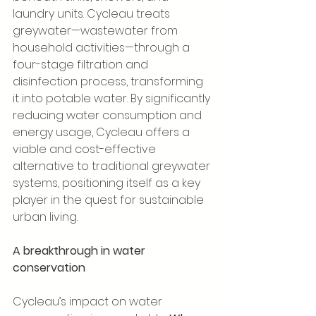
laundry units. Cycleau treats 
greywater—wastewater from 
household activities—through a 
four-stage filtration and 
disinfection process, transforming 
it into potable water. By significantly 
reducing water consumption and 
energy usage, Cycleau offers a 
viable and cost-effective 
alternative to traditional greywater 
systems, positioning itself as a key 
player in the quest for sustainable 
urban living.
A breakthrough in water 
conservation
Cycleau’s impact on water 