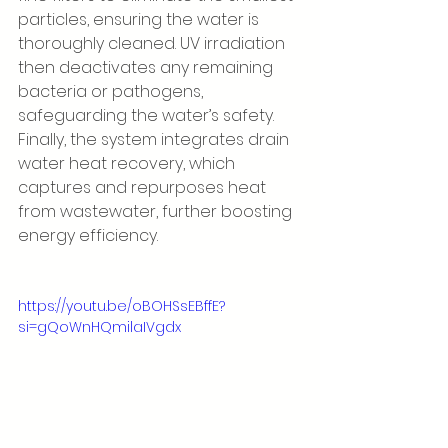
particles, ensuring the water is 
thoroughly cleaned. UV irradiation 
then deactivates any remaining 
bacteria or pathogens, 
safeguarding the water’s safety. 
Finally, the system integrates drain 
water heat recovery, which 
captures and repurposes heat 
from wastewater, further boosting 
energy efficiency.
https://youtu.be/oBOHSsEBffE?
si=gQoWnHQmilaIVgdx