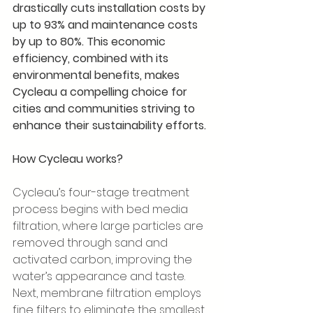
drastically cuts installation costs by 
up to 93% and maintenance costs 
by up to 80%. This economic 
efficiency, combined with its 
environmental benefits, makes 
Cycleau a compelling choice for 
cities and communities striving to 
enhance their sustainability efforts.
How Cycleau works?
Cycleau’s four-stage treatment 
process begins with bed media 
filtration, where large particles are 
removed through sand and 
activated carbon, improving the 
water’s appearance and taste. 
Next, membrane filtration employs 
fine filters to eliminate the smallest 