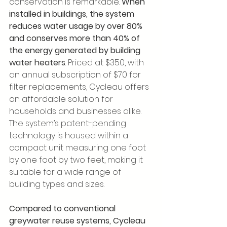
conservation is remarkable. 
When 
installed in buildings, the system 
reduces water usage by over 80% 
and conserves more than 40% of 
the energy generated by building 
water heaters
. Priced at $350, with 
an annual subscription of $70 for 
filter replacements, Cycleau offers 
an affordable solution for 
households and businesses alike. 
The system’s patent-pending 
technology is housed within a 
compact unit measuring one foot 
by one foot by two feet, making it 
suitable for a wide range of 
building types and sizes.
Compared to conventional 
greywater reuse systems, Cycleau 