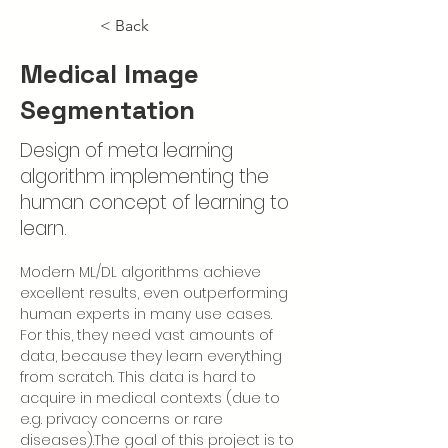
< Back
Medical Image
Segmentation
Design of meta learning
algorithm implementing the
human concept of learning to
learn.
Modern ML/DL algorithms achieve 
excellent results, even outperforming 
human experts in many use cases. 
For this, they need vast amounts of 
data, because they learn everything 
from scratch. This data is hard to 
acquire in medical contexts (due to 
e.g. privacy concerns or rare 
diseases).The goal of this project is to 