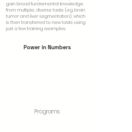
gain broad fundamental knowledge 
from multiple, diverse tasks (e.g. brain 
tumor and liver segmentation), which 
is then transferred to new tasks using 
just a few training examples.
Power in Numbers
Programs