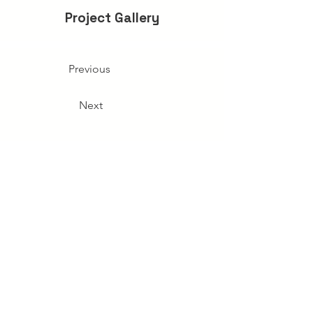
Project Gallery
Previous
Next