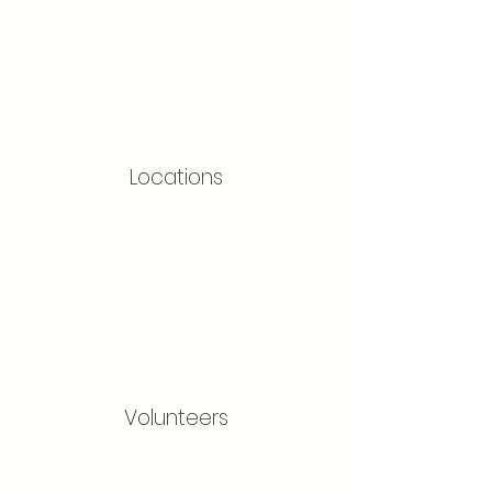
Locations
Volunteers