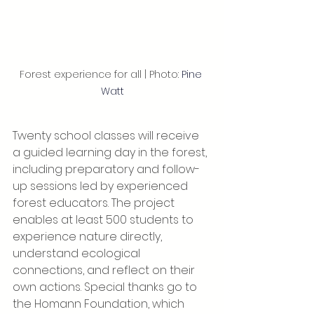
Forest experience for all | Photo: 
Pine 
Watt
Twenty school classes will receive 
a guided learning day in the forest, 
including preparatory and follow-
up sessions led by experienced 
forest educators. The project 
enables at least 500 students to 
experience nature directly, 
understand ecological 
connections, and reflect on their 
own actions. Special thanks go to 
the Homann Foundation, which 