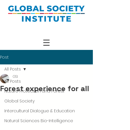
Post
All Posts
GSI
All Posts
Forest experience for all
Nature Protection and Forest
Global Society
Intercultural Dialogue & Education
Natural Sciences Bio-Intelligence