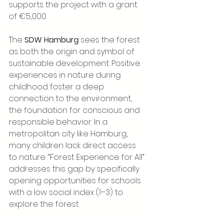
supports the project with a grant 
of €5,000.
The 
SDW Hamburg 
sees the forest 
as both the origin and symbol of 
sustainable development. Positive 
experiences in nature during 
childhood foster a deep 
connection to the environment, 
the foundation for conscious and 
responsible behavior. In a 
metropolitan city like Hamburg, 
many children lack direct access 
to nature. “Forest Experience for All” 
addresses this gap by specifically 
opening opportunities for schools 
with a low social index (1–3) to 
explore the forest.