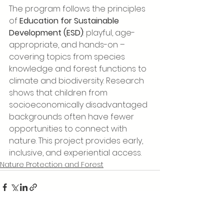
The program follows the principles 
of 
Education for Sustainable 
Development (ESD)
: playful, age-
appropriate, and hands-on – 
covering topics from species 
knowledge and forest functions to 
climate and biodiversity. Research 
shows that children from 
socioeconomically disadvantaged 
backgrounds often have fewer 
opportunities to connect with 
nature. This project provides early, 
inclusive, and experiential access.
Nature Protection and Forest
See All